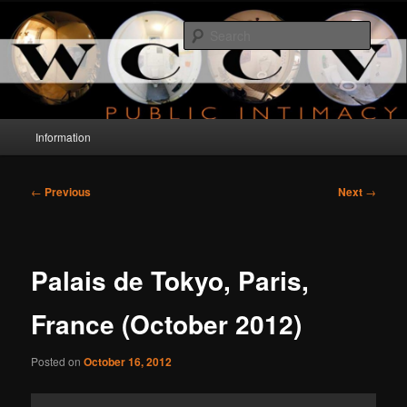
Skip
a project about public intimacy
to
Searc
primary
content
WCCV
Main
Information
menu
Post
←
Previous
Next
→
navigation
Palais de Tokyo, Paris,
France (October 2012)
Posted on
October 16, 2012