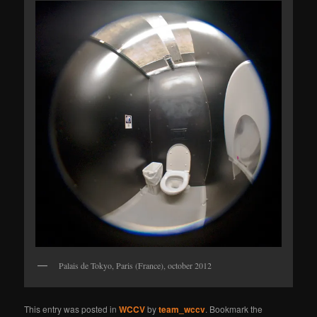
Palais de Tokyo, Paris (France), october 2012
This entry was posted in
WCCV
by
team_wccv
. Bookmark the