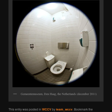
Gemeentemuseum, Den Haag, the Netherlands (december 2011)
This entry was posted in
WCCV
by
team_wccv
. Bookmark the