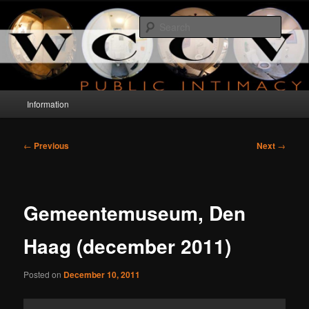
Skip
a project about public intimacy
to
Searc
primary
content
WCCV
Main
Information
menu
Post
←
Previous
Next
→
navigation
Gemeentemuseum, Den
Haag (december 2011)
Posted on
December 10, 2011