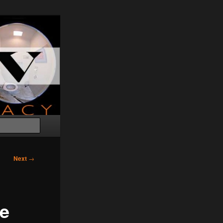
Search
Next
→
te