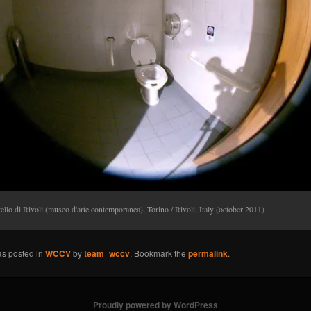
ello di Rivoli (museo d'arte contemporanea), Torino / Rivoli, Italy (october 2011)
as posted in
WCCV
by
team_wccv
. Bookmark the
permalink
.
Proudly powered by WordPress