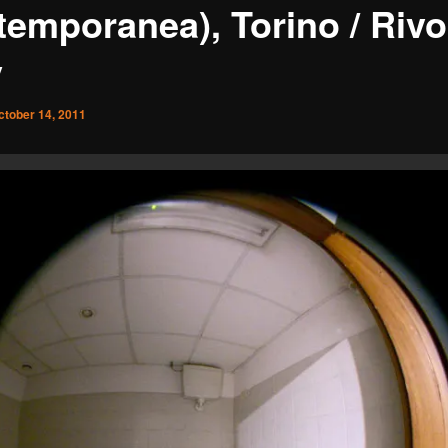
emporanea), Torino / Rivol
y
ctober 14, 2011