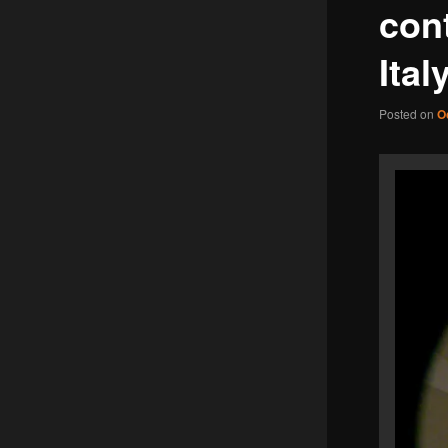
cont
Ital
Posted on
O