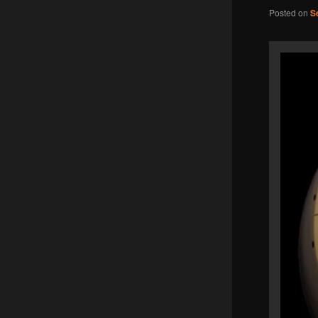
Posted on
S