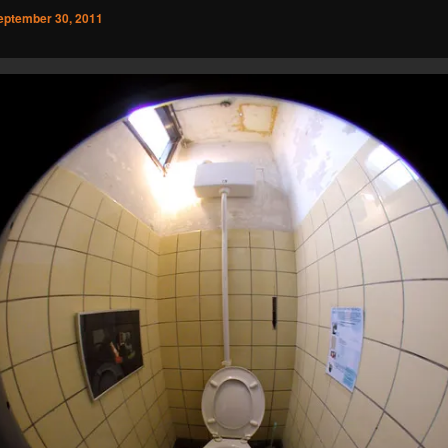
eptember 30, 2011