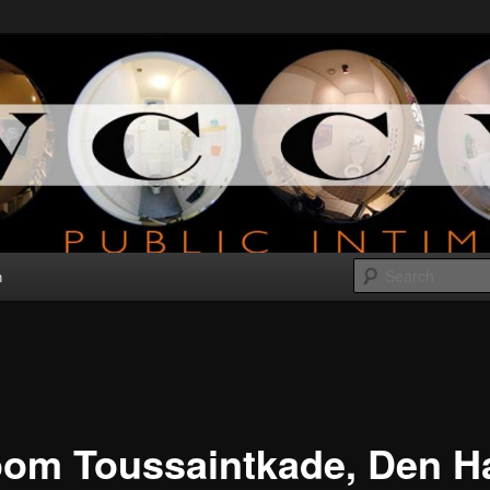
bout public intimacy
V
n
oom Toussaintkade, Den H