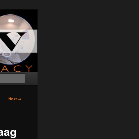
Search
Next
→
aag