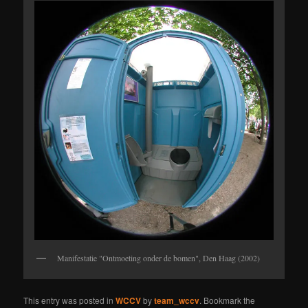
Manifestatie "Ontmoeting onder de bomen", Den Haag (2002)
This entry was posted in
WCCV
by
team_wccv
. Bookmark the